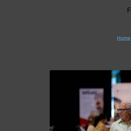
F
Home