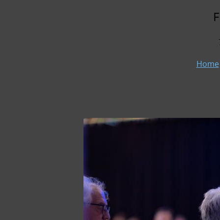
F
Home