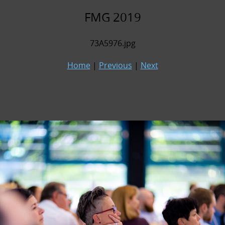
FMG 2019
73A5976.jpg
Home
|
Previous
|
Next