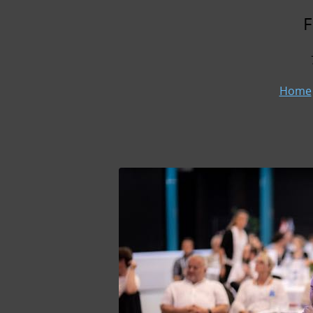
F
Home