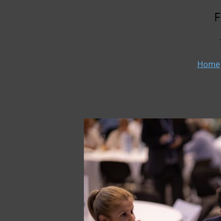
F
Home