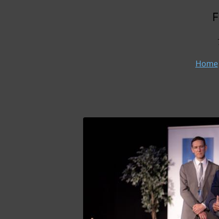
F
Home